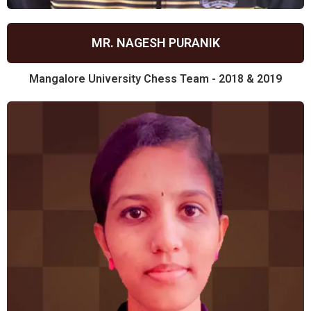
MR. NAGESH PURANIK
Mangalore University Chess Team - 2018 & 2019