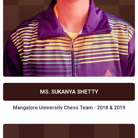
MS. SUKANYA SHETTY
Mangalore University Chess Team - 2018 & 2019