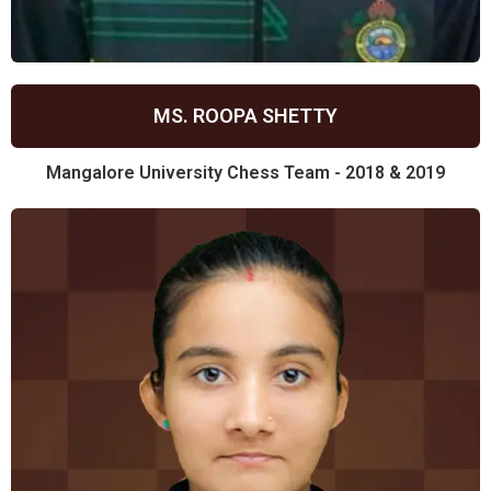
MS. ROOPA SHETTY
Mangalore University Chess Team - 2018 & 2019