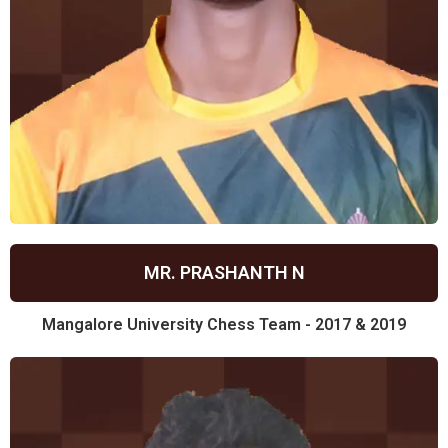
MR. PRASHANTH N
Mangalore University Chess Team - 2017 & 2019