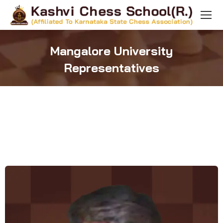
Mangalore University
Representatives
You are here: