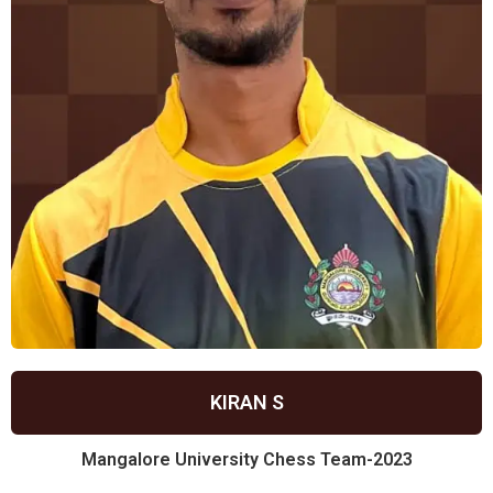
KIRAN S
Mangalore University Chess Team-2023