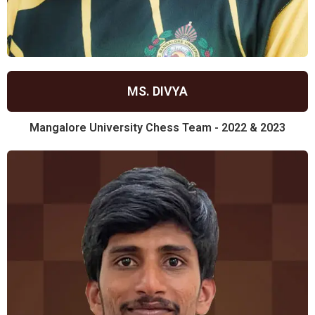
MS. DIVYA
Mangalore University Chess Team - 2022 & 2023