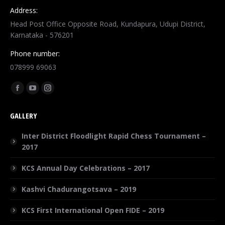
Address:
Head Post Office Opposite Road, Kundapura, Udupi District,
Karnataka - 576201
Phone number:
078999 69063
Find us on:
GALLERY
Inter District Floodlight Rapid Chess Tournament –
2017
KCS Annual Day Celebrations – 2017
Kashvi Chadurangotsava – 2019
KCS First International Open FIDE – 2019