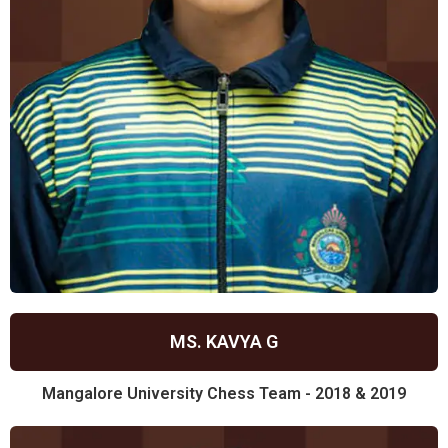
MS. KAVYA G
Mangalore University Chess Team - 2018 & 2019