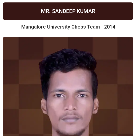
MR. SANDEEP KUMAR
Mangalore University Chess Team - 2014