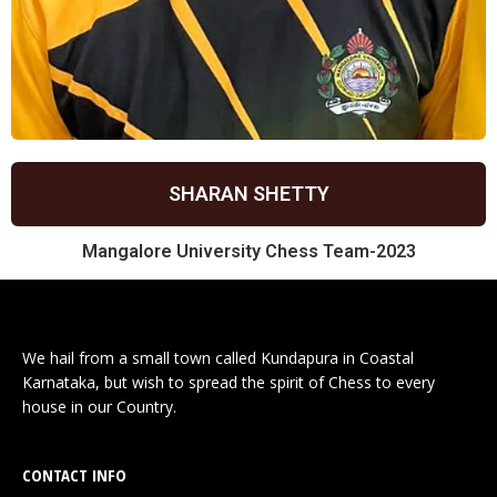
SHARAN SHETTY
Mangalore University Chess Team-2023
We hail from a small town called Kundapura in Coastal
Karnataka, but wish to spread the spirit of Chess to every
house in our Country.
CONTACT INFO