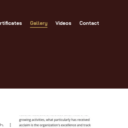
allery
Videos
Contact
rtificates
Gallery
Videos
Contact