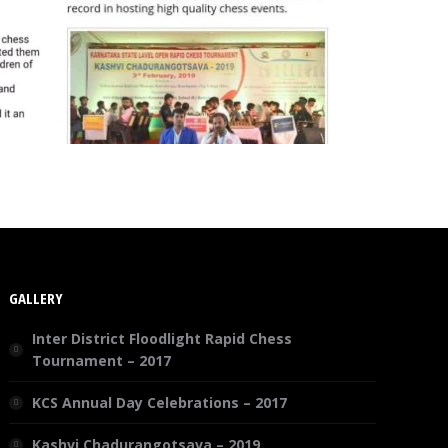
GALLERY
Inter District Floodlight Rapid Chess
Tournament – 2017
KCS Annual Day Celebrations – 2017
Kashvi Chadurangotsava – 2019