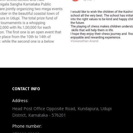
CONTACT INFO
Address:
Head Post Office Opposite Road, Kundapura, Udupi
District, Karnataka - 576201
Phone number: