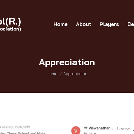
Home
About
Players
Certificates
G
Home
About
Players
Ce
Appreciation
You are here:
Home
Appreciation