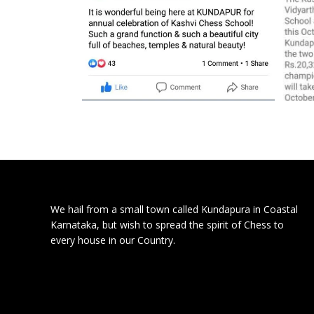
We hail from a small town called Kundapura in Coastal
Karnataka, but wish to spread the spirit of Chess to
every house in our Country.