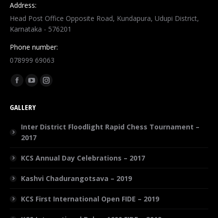
Address:
Head Post Office Opposite Road, Kundapura, Udupi District,
Karnataka - 576201
Phone number:
078999 69063
Find us on:
GALLERY
Inter District Floodlight Rapid Chess Tournament –
2017
KCS Annual Day Celebrations – 2017
Kashvi Chadurangotsava – 2019
KCS First International Open FIDE – 2019