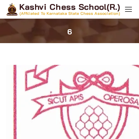
6
You are here: