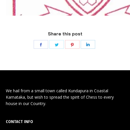
Share this post
We hail from a small town called Kundapura in Coastal
Karnataka, but wish to spread the spirit of Chess to every
house in our Country.
CONTACT INFO