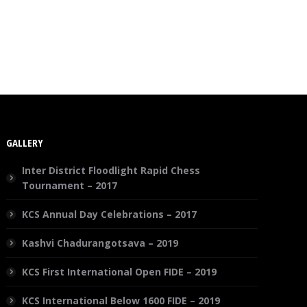
GALLERY
Inter District Floodlight Rapid Chess
Tournament – 2017
KCS Annual Day Celebrations – 2017
Kashvi Chadurangotsava – 2019
KCS First International Open FIDE – 2019
KCS International Below 1600 FIDE – 2019