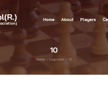
Home
About
Players
Certificates
G
Home
About
Players
Ce
10
You are here:
Home
Logo Item
10