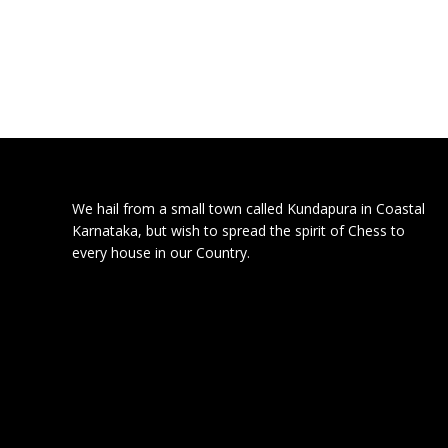
We hail from a small town called Kundapura in Coastal
Karnataka, but wish to spread the spirit of Chess to
every house in our Country.