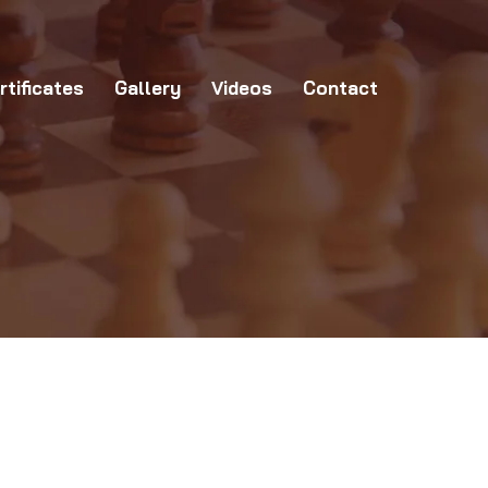
allery
Videos
Contact
rtificates
Gallery
Videos
Contact