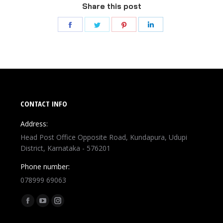
Share this post
CONTACT INFO
Address:
Head Post Office Opposite Road, Kundapura, Udupi
District, Karnataka - 576201
Phone number:
078999 69063
Find us on: